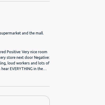
 supermarket and the mall.
ed Positive: Very nice room
ery store next door Negative:
ing, loud workers and lots of
I learned Phillipino. And
en I arrived, a
. He was fiddling with the
ppointments until they get