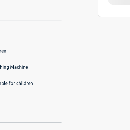
hen
hing Machine
able for children