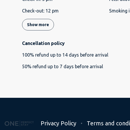
Check-out
:
12 pm
Smoking i
Show more
Cancellation policy
100
%
refund
up to
14 days
before
arrival
50
%
refund
up to
7 days
before
arrival
Privacy Policy
Terms and condi