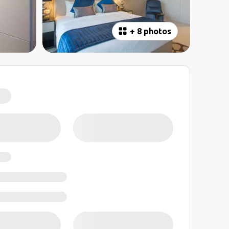
+
8 photos