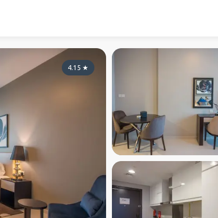
4.15
★