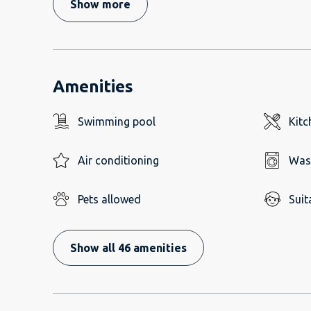
Show more
Amenities
Swimming pool
Kitc
Air conditioning
Was
Pets allowed
Suit
Show all 46 amenities