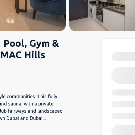
h Pool, Gym &
MAC Hills
yle communities. This fully
and sauna, with a private
Club fairways and landscaped
own Dubai and Dubai
...