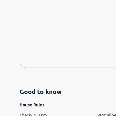
pretending it was fine. They told me after check ou
procedure was. Security could not accept the cards 
made me go upstairs and leave them at the door. Very unprofessional. Security
men were flirty, asking for me to take their Whats
questions, etc. Very gross behavior.
Good to know
House Rules
Check-in
:
3 pm
Pets
:
allo