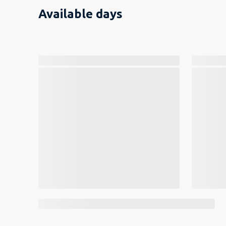
Available days