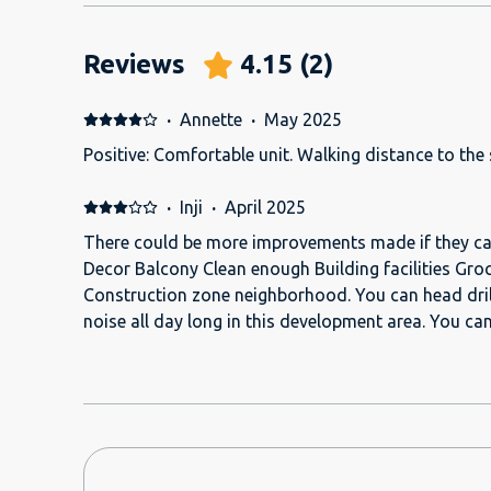
Reviews
4.15
(
2
)
·
Annette
·
May 2025
Positive: Comfortable unit. Walking distance to the
·
Inji
·
April 2025
There could be more improvements made if they car
Decor Balcony Clean enough Building facilities Groc
Construction zone neighborhood. You can head dril
noise all day long in this development area. You can hear EVERYTHING in the
next room. I mean EVERYTHING. For one week I think 
bad, loud singing at all hours of the day and night, until 5 am. Wh
man was in the room, (he says he was the inspector)
TV. I could not sleep, the sheets were very itchy. AC was broken and I froze for
the first 48 hrs. They wanted me to stop my work a
someone to come and fix it. The bathroom rack was broken and hanging as if