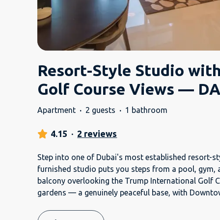
Resort-Style Studio wit
Golf Course Views — DA
Apartment
·
2 guests
·
1 bathroom
4.15
·
2 reviews
Step into one of Dubai's most established resort-st
furnished studio puts you steps from a pool, gym, 
balcony overlooking the Trump International Golf 
gardens — a genuinely peaceful base, with Downt