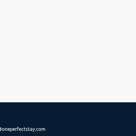
oneperfectstay.com