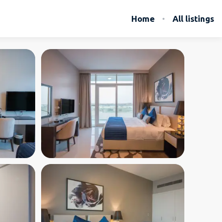
Home
All listings