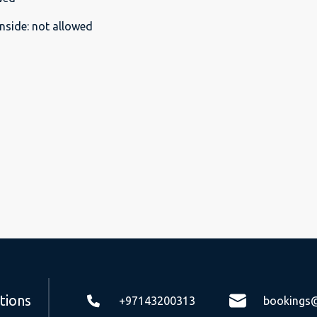
nside
:
not allowed
tions
+97143200313
bookings@