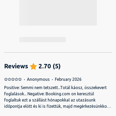
Reviews
2.70
(
5
)
·
Anonymous
·
February 2026
Positive: Semmi nem tetszett...Totál káosz, összekevert
foglalások... Negative: Booking.com on keresztül
foglaltuk ezt a szállást hónapokkal az utazásunk
időpontja elött és ki is fizettük, majd megèrkezèsünkkor
amikor be akartunk csekkolni felhivtak,hogy törlik a