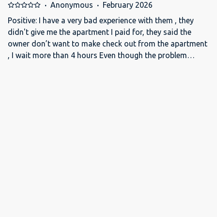
foglalásunkat....Felháborító...
·
Anonymous
·
February 2026
Positive: I have a very bad experience with them , they
didn't give me the apartment I paid for, they said the
owner don’t want to make check out from the apartment
, I wait more than 4 hours Even though the problem
stemmed from them, nobody cared.
·
Anonymous
·
January 2026
سيي جدا جدا
·
Samy
·
November 2025
اللوكيشن حلو جدا ولاكن الحمام مش احسن حاجه وكمان مكنش
في مايه سخنه كانت دافيه وبترجع بارده Positive: اللوكيشن
Negative: الحمام
·
Ricardo
·
September 2024
I checked out one day earlier and moved to another
hotel. That's how bad it was. Positive: Great location.