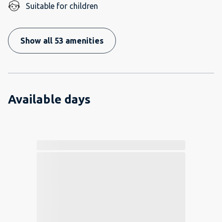
Suitable for children
Show all 53 amenities
Available days