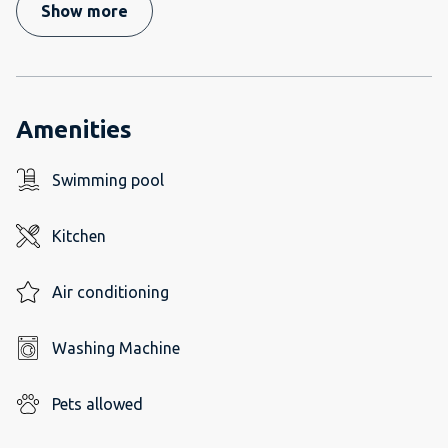
Show more
Amenities
Swimming pool
Kitchen
Air conditioning
Washing Machine
Pets allowed