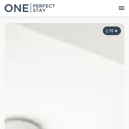
2.70
★