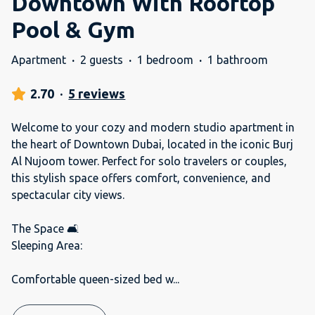
Downtown With Rooftop
Pool & Gym
Apartment
·
2 guests
·
1 bedroom
·
1 bathroom
2.70
·
5 reviews
Welcome to your cozy and modern studio apartment in
the heart of Downtown Dubai, located in the iconic Burj
Al Nujoom tower. Perfect for solo travelers or couples,
this stylish space offers comfort, convenience, and
spectacular city views.
The Space 🛋️
Sleeping Area:
Comfortable queen-sized bed w
...