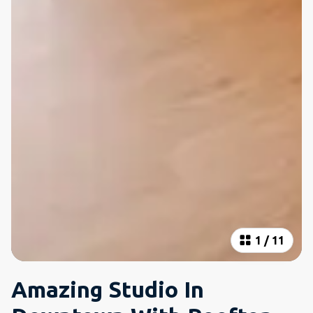
1
/
11
Amazing Studio In