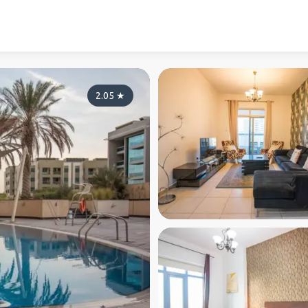
2.05
★