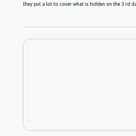
quilts, pillows, etc. But it was "crumbling" and not
they put a lot to cover what is hidden on the 3 rd 
dust all over and we were sneezing and coughing now and t
arrival, the communication with the host/manager was g
recommend this to anybody travelling to Dubai and 