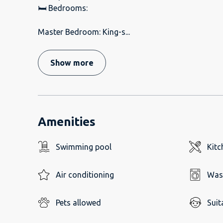
🛏️ Bedrooms:
Master Bedroom: King-s
...
Show more
Amenities
Swimming pool
Kitc
Air conditioning
Was
Pets allowed
Suit