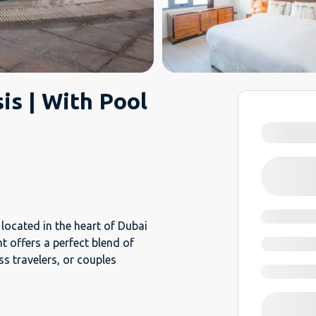
sis | With Pool
m
located in the heart of Dubai
 offers a perfect blend of
ss travelers, or couples