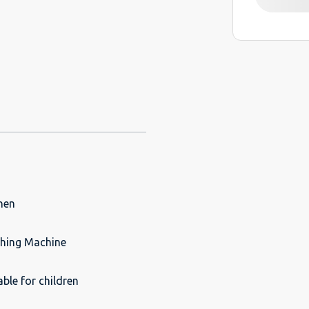
hen
hing Machine
able for children