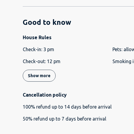
Good to know
House Rules
Check-in
:
3 pm
Pets
:
allo
Check-out
:
12 pm
Smoking i
Show more
Cancellation policy
100
%
refund
up to
14 days
before
arrival
50
%
refund
up to
7 days
before
arrival