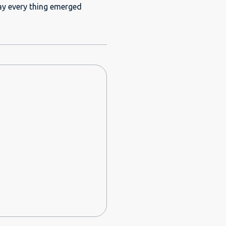
 maintained well. There was
day every thing emerged
hen. Before our
reat and prompt. I don't
wishing to stay in DSO area.