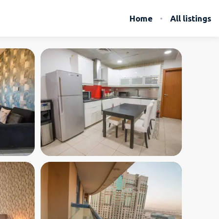
Home
All listings