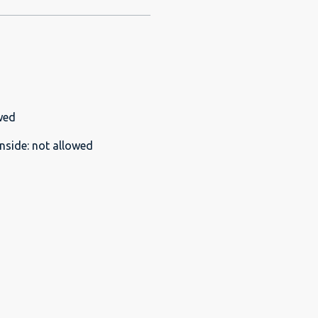
wed
nside
:
not allowed