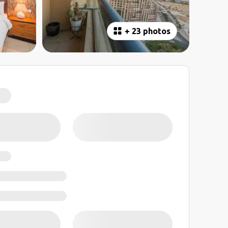
+
23 photos