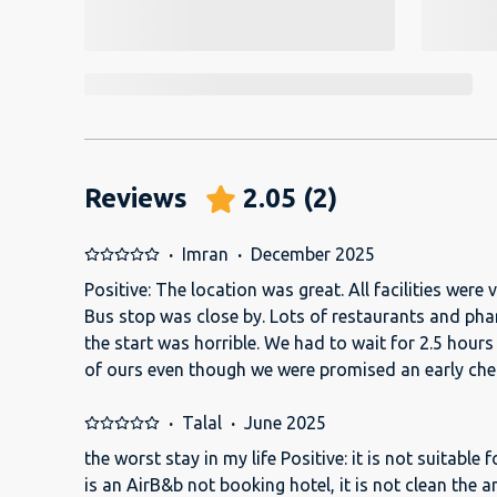
Reviews
2.05
(
2
)
·
Imran
·
December 2025
Positive: The location was great. All facilities were 
Bus stop was close by. Lots of restaurants and pha
the start was horrible. We had to wait for 2.5 hours 
of ours even though we were promised an early check-in. The PALAC
staff wouldn't let us in. They needed an email appr
which should have been done in advance. But this was not don
·
Talal
·
June 2025
was on the 16th floor and had all the amenities insi
the worst stay in my life Positive: it is not suitable
microwave, dishwasher, washing machine, comfort
is an AirB&b not booking hotel, it is not clean the a