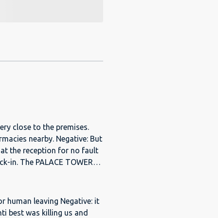
very close to the premises.
rmacies nearby. Negative: But
at the reception for no fault
E TOWERS
oval from "One Perfect Stay"
e. The apartment
de - sofa, TV, fridge,
 for human leaving Negative: it
able beds and mattresses,
nti best was killing us and