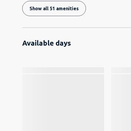
Show all 51 amenities
Available days