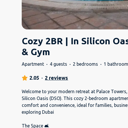
Cozy 2BR | In Silicon Oa
& Gym
Apartment
·
4 guests
·
2 bedrooms
·
1 bathroo
2.05
·
2 reviews
Welcome to your modern retreat at Palace Towers, 
Silicon Oasis (DSO). This cozy 2-bedroom apartment
comfort and convenience, ideal for families, busine
exploring Dubai
The Space 🛋️